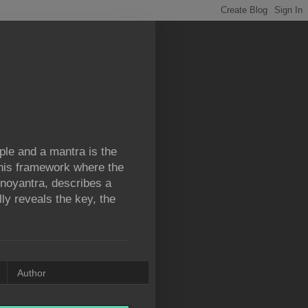
iple and a mantra is the
 this framework where the
ronoyantra, describes a
lly reveals the key, the
Author