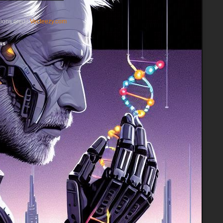
ations credit
Vecteezy.com
ws