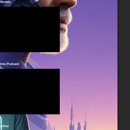
 Novels
ntra Podcast
Author