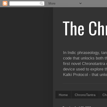
The Ch
In Indic phraseology, tan
code that unlocks both t
first novel Chronotantra 
device used to explore th
Kalki Protocol - that unl
Home
ChronoTantra
Ch