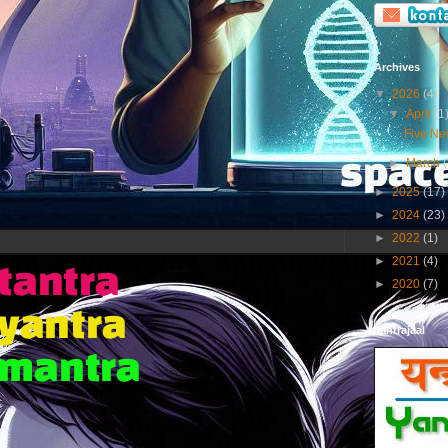
Archives
▼
2026
(4)
▼
April
(1
Five New
►
March
►
2025
(17)
►
2024
(23)
►
2022
(1)
►
2021
(4)
►
2020
(7)
Yantrajaal