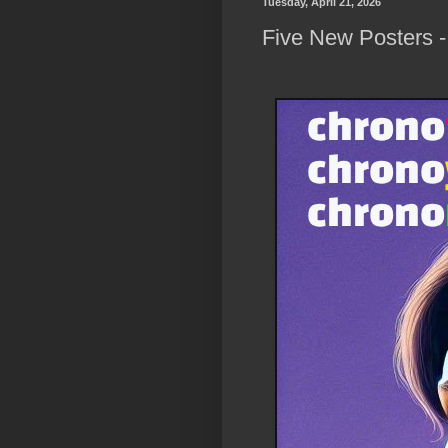
Tuesday, April 21, 2026
Five New Posters -