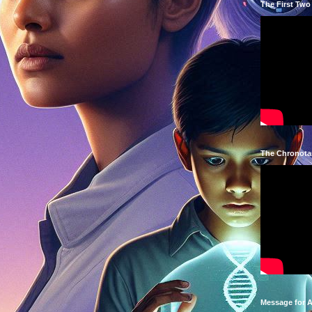
The First Two
The Chronota
Message for 