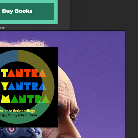
ase
 m