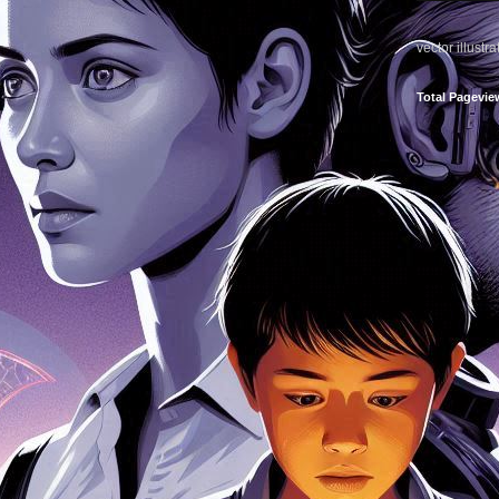
vector illustr
Total Pagevie