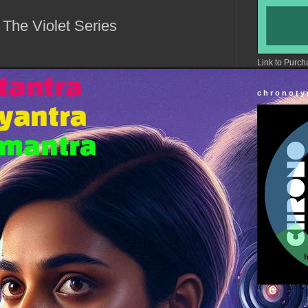
 The Violet Series
Link to Purch
c h r o n o t y