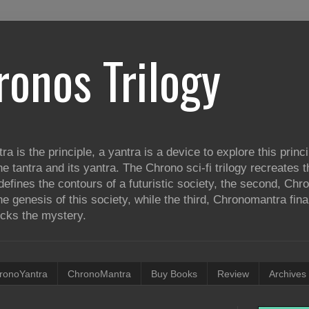
ronos Trilogy
tra is the principle, a yantra is a device to explore this princ
he tantra and its yantra. The Chrono sci-fi trilogy recreates
defines the contours of a futuristic society, the second, Ch
e genesis of this society, while the third, Chronomantra fina
ocks the mystery.
ronoYantra
ChronoMantra
Buy Books
Review
Archives