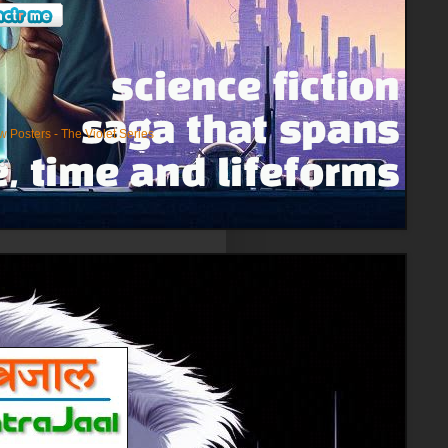
)
 Posters - The Violet Series
(3)