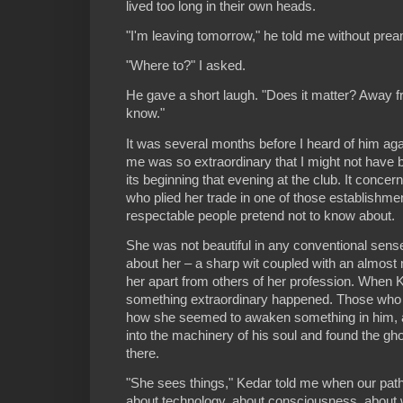
lived too long in their own heads.
"I'm leaving tomorrow," he told me without pream
"Where to?" I asked.
He gave a short laugh. "Does it matter? Away fr
know."
It was several months before I heard of him aga
me was so extraordinary that I might not have b
its beginning that evening at the club. It conc
who plied her trade in one of those establishme
respectable people pretend not to know about.
She was not beautiful in any conventional sens
about her – a sharp wit coupled with an almost m
her apart from others of her profession. When 
something extraordinary happened. Those who
how she seemed to awaken something in him, 
into the machinery of his soul and found the gh
there.
"She sees things," Kedar told me when our pat
about technology, about consciousness, about 