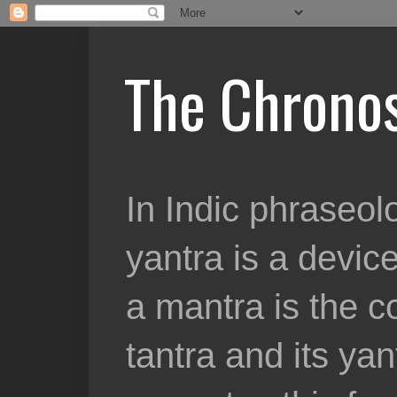
The Chronos
In Indic phraseolo
yantra is a device
a mantra is the c
tantra and its yan