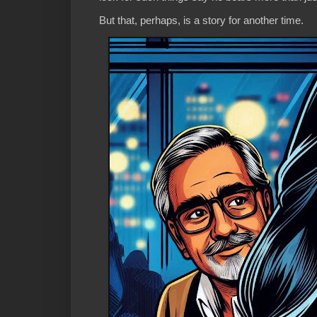
But that, perhaps, is a story for another time.