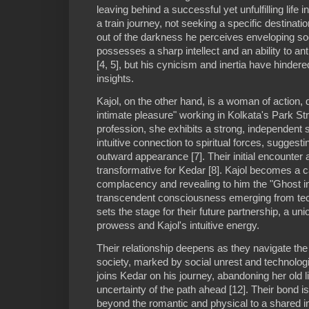
leaving behind a successful yet unfulfilling life
a train journey, not seeking a specific destinatio
out of the darkness he perceives enveloping soc
possesses a sharp intellect and an ability to ant
[4, 5], but his cynicism and inertia have hindered
insights.
Kajol, on the other hand, is a woman of action, 
intimate pleasure" working in Kolkata's Park Str
profession, she exhibits a strong, independent sp
intuitive connection to spiritual forces, suggesti
outward appearance [7]. Their initial encounter a
transformative for Kedar [8]. Kajol becomes a ca
complacency and revealing to him the "Ghost in
transcendent consciousness emerging from tec
sets the stage for their future partnership, a uni
prowess and Kajol's intuitive energy.
Their relationship deepens as they navigate the
society, marked by social unrest and technologic
joins Kedar on his journey, abandoning her old 
uncertainty of the path ahead [12]. Their bond i
beyond the romantic and physical to a shared inte