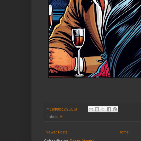
at
October 25, 2024
Labels:
AI
Newer Posts
Home