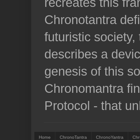
recreates this fr
Chronotantra defi
futuristic societ
describes a devic
genesis of this so
Chronomantra fina
Protocol - that u
Home
ChronoTantra
ChronoYantra
Chr