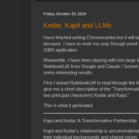
Friday, October 25, 2024
Kedar, Kajol and LLMs
Have finished writing Chronomantra but it will ta
because I have to work my way through proof 
ISBN application.
Meanwhile, I have been playing with two large
NotebookLM from Google and Claude / Sonnet 3
some interesting results.
First I asked NotebookLM to read through the fi
give me a short description of the "Transformat
two principal characters) Kedar and Kajol."
This is what it generated
Kajol and Kedar: A Transformative Partnership
Kajol and Kedar's relationship is unconventiona
their individual backgrounds and shared vision. 