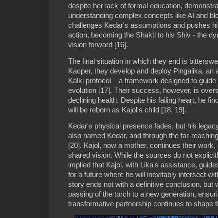
despite her lack of formal education, demonstr
understanding complex concepts like AI and blo
challenges Kedar's assumptions and pushes him 
action, becoming the Shakti to his Shiv - the d
vision forward [16].
The final situation in which they end is bittersw
Kacper, they develop and deploy Pingalika, an
Kalki protocol – a framework designed to guide
evolution [17]. Their success, however, is ov
declining health. Despite his failing heart, he fin
will be reborn as Kajol's child [18, 19].
Kedar's physical presence fades, but his legac
also named Kedar, and through the far-reaching 
[20]. Kajol, now a mother, continues their work, 
shared vision. While the sources do not explicitly s
implied that Kajol, with Lika's assistance, gui
for a future where he will inevitably intersect wit
story ends not with a definitive conclusion, but 
passing of the torch to a new generation, ensur
transformative partnership continues to shape t