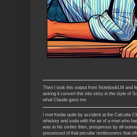
Then I took this output from NotebookLM and fed
asking it convert this into story in the style o
what Claude gave me
I met Kedar quite by accident at the Calcutta C
whiskey and soda with the air of a man who had
was in his sixties then, prosperous by all outw
possessed of that peculiar restlessness that of