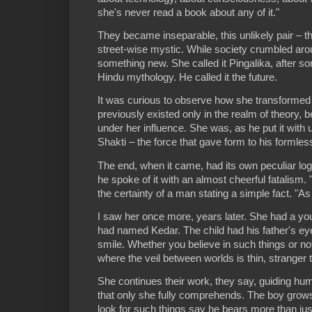
she's never read a book about any of it."
They became inseparable, this unlikely pair – t
street-wise mystic. While society crumbled arou
something new. She called it Pingalika, after s
Hindu mythology. He called it the future.
It was curious to observe how she transformed
previously existed only in the realm of theory,
under her influence. She was, as he put it with u
Shakti – the force that gave form to his formless
The end, when it came, had its own peculiar logi
he spoke of it with an almost cheerful fatalism. "I
the certainty of a man stating a simple fact. "As
I saw her once more, years later. She had a y
had named Kedar. The child had his father's e
smile. Whether you believe in such things or not
where the veil between worlds is thin, stranger
She continues their work, they say, guiding hu
that only she fully comprehends. The boy grow
look for such things say he bears more than jus