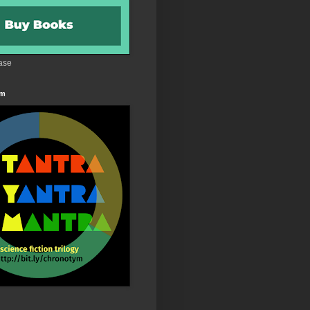
ase
 m