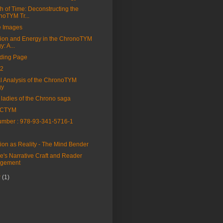
h of Time: Deconstructing the
noTYM Tr...
e Images
tion and Energy in the ChronoTYM
y: A...
ding Page
2
al Analysis of the ChronoTYM
gy
 ladies of the Chrono saga
 CTYM
mber : 978-93-341-5716-1
tion as Reality - The Mind Bender
e's Narrative Craft and Reader
gement
r
(1)