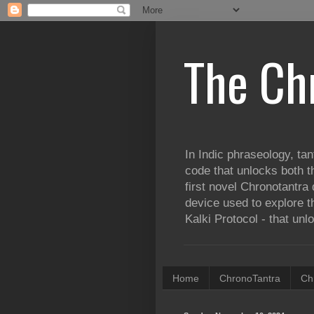
The Ch
In Indic phraseology, tan
code that unlocks both t
first novel Chronotantra 
device used to explore th
Kalki Protocol - that unl
Home
ChronoTantra
Ch