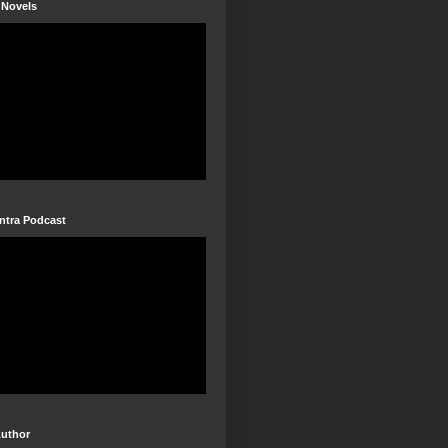
 Novels
ntra Podcast
Author