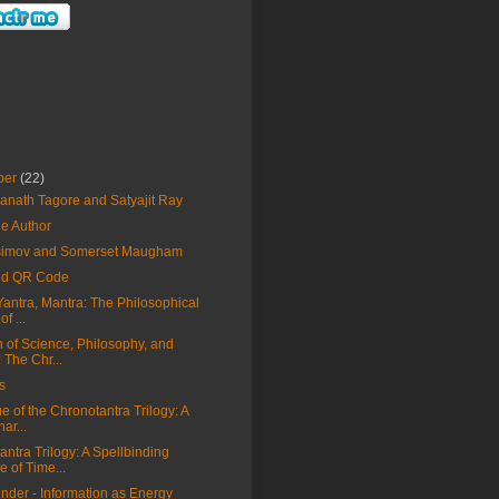
ber
(22)
anath Tagore and Satyajit Ray
he Author
Asimov and Somerset Maugham
nd QR Code
Yantra, Mantra: The Philosophical
f ...
n of Science, Philosophy, and
 The Chr...
s
ue of the Chronotantra Trilogy: A
ar...
ntra Trilogy: A Spellbinding
 of Time...
nder - Information as Energy