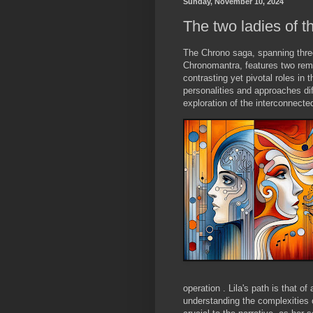
Sunday, November 10, 2024
The two ladies of 
The Chrono saga, spanning thre
Chronomantra, features two rema
contrasting yet pivotal roles in 
personalities and approaches diff
exploration of the interconnec
operation . Lila's path is that of
understanding the complexities o