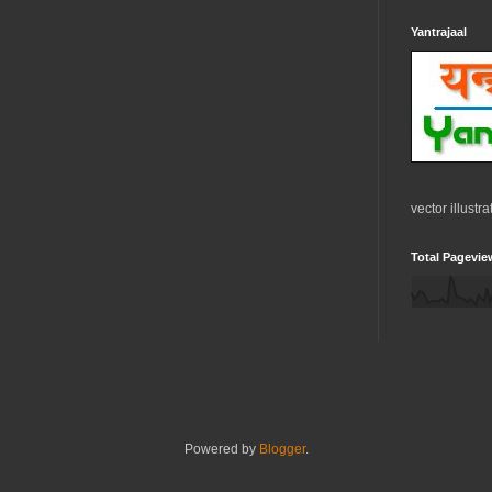
Yantrajaal
vector illustr
Total Pagevie
Powered by
Blogger
.