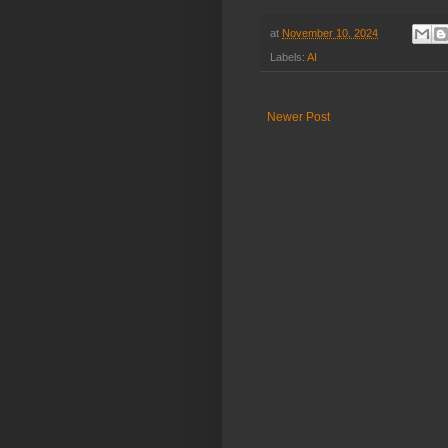
at
November 10, 2024
Labels:
AI
Newer Post