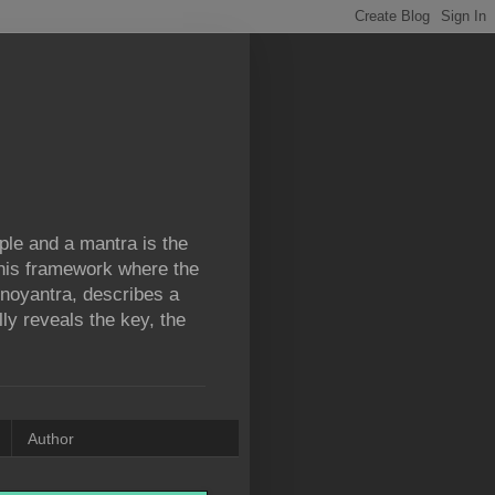
iple and a mantra is the
 this framework where the
ronoyantra, describes a
lly reveals the key, the
Author