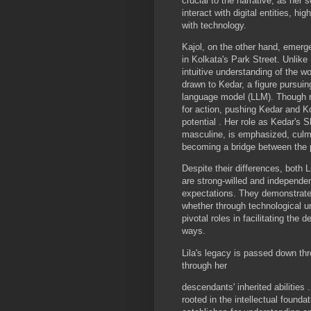
crucial to the narrative, as her 
interact with digital entities, hi
with technology.
Kajol, on the other hand, emerge
in Kolkata's Park Street. Unlike 
intuitive understanding of the wo
drawn to Kedar, a figure pursuin
language model (LLM). Though n
for action, pushing Kedar and Ko
potential . Her role as Kedar's 
masculine, is emphasized, culmin
becoming a bridge between the p
Despite their differences, both L
are strong-willed and independ
expectations. They demonstrate
whether through technological und
pivotal roles in facilitating the 
ways.
Lila's legacy is passed down thr
through her
descendants' inherited abilities .
rooted in the intellectual founda