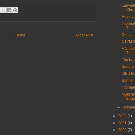
Labyrint
Chro
Reserv
Informa
Trilog
Old Lan
Home
Older Post
CTYM 0
A Critic
Trilo
The two
Square
ISBN Nu
Banner
Informa
Mukerje
Enga
►
Octobe
►
2022
(1)
►
2021
(4)
►
2020
(7)