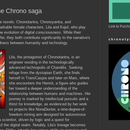
the Chrono saga
e novels: Chronotantra, Chronoyantra, and
Link to Purch
rkable female characters, Lila and Kajol, who play
the evolution of digital consciousness. While their
er, they both contribute significantly to the narrative's
c h r o n o t y
tedness between humanity and technology.
Lila, the protagonist of Chronotantra, is an
engineer residing in the technologically
advanced technopolis of Chandilis. Seeking
refuge from the dystopian Earth, she finds
herself in TransCaspia and later on Mars, where
she encounters the Hermit, a figure who guides
her toward a deeper understanding of the
relationship between humans and machines. Her
journey is marked by intellectual pursuits and a
thirst for knowledge, as evidenced by her work
on projects like NonaDexter, a nine-degree-of-
freedom mining arm designed for autonomous
 a scientist, driven by logic and a quest for
f the digital realm. Notably, Lila's lineage becomes