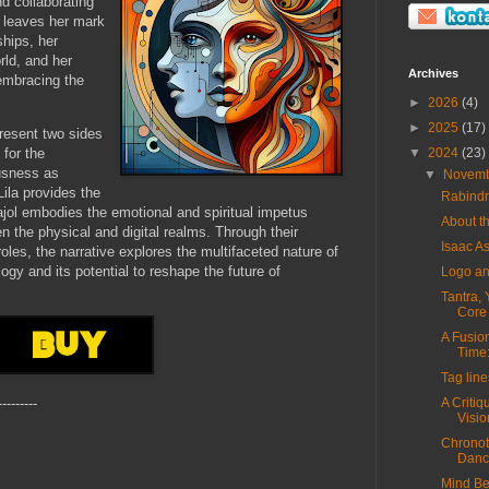
d collaborating
, leaves her mark
ships, her
rld, and her
Archives
 embracing the
►
2026
(4)
►
2025
(17)
present two sides
 for the
▼
2024
(23)
usness as
▼
Novem
ila provides the
Rabindr
ajol embodies the emotional and spiritual impetus
About t
 the physical and digital realms. Through their
Isaac 
les, the narrative explores the multifaceted nature of
y and its potential to reshape the future of
Logo a
Tantra, 
Core o
A Fusio
Time:
Tag line
A Critiq
---------
Vision
Chronota
Dance
Mind Be