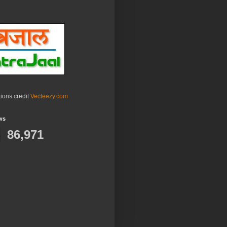
ations credit
Vecteezy.com
ws
86,971