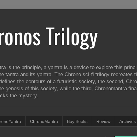
ronos Trilogy
tra is the principle, a yantra is a device to explore this princ
he tantra and its yantra. The Chrono sci-fi trilogy recreates
defines the contours of a futuristic society, the second, Ch
e genesis of this society, while the third, Chronomantra fina
ocks the mystery.
ronoYantra
ChronoMantra
Buy Books
Review
Archives