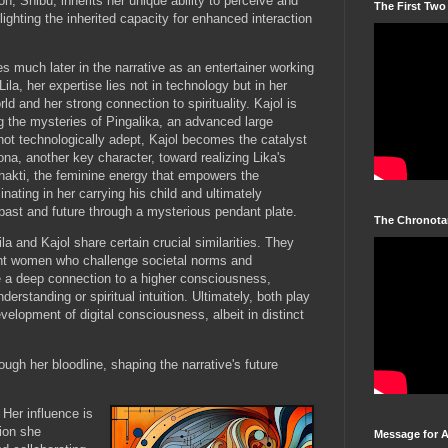
son, Shibu, inherits her unique ability to perceive and
The First Two
ghlighting the inherited capacity for enhanced interaction
s much later in the narrative as an entertainer working
Lila, her expertise lies not in technology but in her
rld and her strong connection to spirituality. Kajol is
g the mysteries of Pingalika, an advanced large
ot technologically adept, Kajol becomes the catalyst
na, another key character, toward realizing Lika's
Shakti, the feminine energy that empowers the
ating in her carrying his child and ultimately
ast and future through a mysterious pendant plate.
The Chronota
ila and Kajol share certain crucial similarities. They
ent women who challenge societal norms and
 a deep connection to a higher consciousness,
erstanding or spiritual intuition. Ultimately, both play
development of digital consciousness, albeit in distinct
ough her bloodline, shaping the narrative's future
 Her influence is
tion she
Message for 