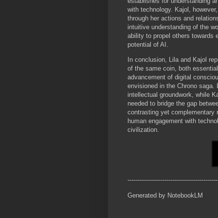
establishes for understanding an
with technology. Kajol, however
through her actions and relation
intuitive understanding of the wo
ability to propel others towards
potential of AI.
In conclusion, Lila and Kajol re
of the same coin, both essential
advancement of digital conscio
envisioned in the Chrono saga. L
intellectual groundwork, while K
needed to bridge the gap between
contrasting yet complementary ro
human engagement with technolog
civilization.
----------------------------------------------
Generated by NotebookLM